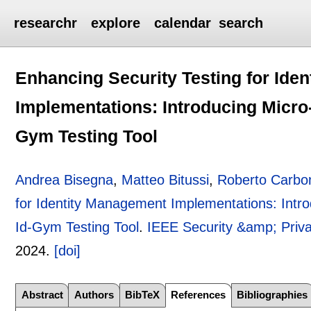
researchr
explore
calendar
search
Enhancing Security Testing for Ide
Implementations: Introducing Micr
Gym Testing Tool
Andrea Bisegna
,
Matteo Bitussi
,
Roberto Carbo
for Identity Management Implementations: Int
Id-Gym Testing Tool
.
IEEE Security &amp; Priv
2024.
[doi]
Abstract
Authors
BibTeX
References
Bibliographies