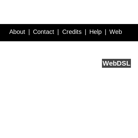
About
Contact
Credits
Help
Web
Service API
Blog
FAQ
Feedback
runs on
Web
DSL