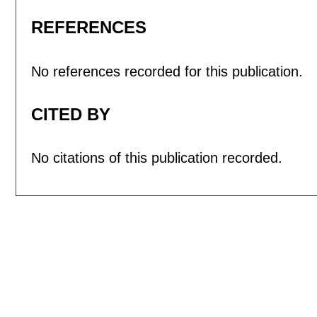
REFERENCES
No references recorded for this publication.
CITED BY
No citations of this publication recorded.