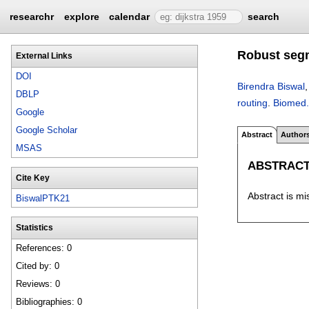
researchr
explore
calendar
search
Robust segm
External Links
DOI
Birendra Biswal
DBLP
routing
.
Biomed.
Google
Google Scholar
Abstract
Author
MSAS
ABSTRAC
Cite Key
Abstract is mi
BiswalPTK21
Statistics
References: 0
Cited by: 0
Reviews: 0
Bibliographies: 0