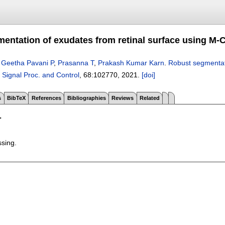
entation of exudates from retinal surface using M-
,
Geetha Pavani P
,
Prasanna T
,
Prakash Kumar Karn
.
Robust segmentat
 Signal Proc. and Control
, 68:
102770
,
2021.
[doi]
s
BibTeX
References
Bibliographies
Reviews
Related
T
ssing.