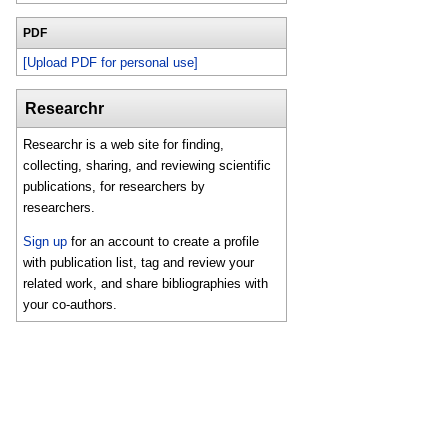
PDF
[Upload PDF for personal use]
Researchr
Researchr is a web site for finding,
collecting, sharing, and reviewing scientific
publications, for researchers by
researchers.
Sign up
for an account to create a profile
with publication list, tag and review your
related work, and share bibliographies with
your co-authors.