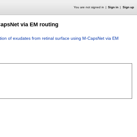
You are not signed in
Sign in
Sign up
CapsNet via EM routing
ion of exudates from retinal surface using M-CapsNet via EM