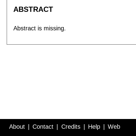
ABSTRACT
Abstract is missing.
About
Contact
Credits
Help
Web