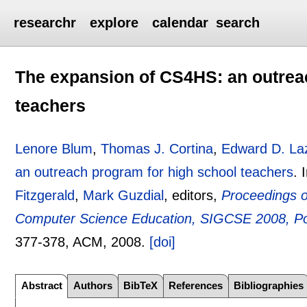
researchr
explore
calendar
search
The expansion of CS4HS: an outrea
teachers
Lenore Blum
,
Thomas J. Cortina
,
Edward D. L
an outreach program for high school teachers
.
Fitzgerald
,
Mark Guzdial
, editors,
Proceedings 
Computer Science Education, SIGCSE 2008, Po
377-378
, ACM,
2008.
[doi]
Abstract
Authors
BibTeX
References
Bibliographies