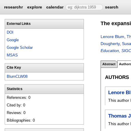
researchr
explore
calendar
search
The expansi
External Links
DOI
Lenore Blum
,
Th
Google
Dougherty
,
Susa
Google Scholar
Education, SIGC
MSAS
Abstract
Author
Cite Key
AUTHORS
BlumCLW08
Statistics
Lenore B
References: 0
This author 
Cited by: 0
Reviews: 0
Thomas J.
Bibliographies: 0
This author 