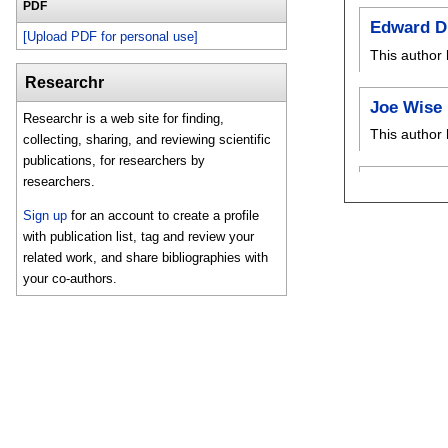
PDF
Edward D
[Upload PDF for personal use]
This author 
Researchr
Joe Wise
Researchr is a web site for finding,
This author 
collecting, sharing, and reviewing scientific
publications, for researchers by
researchers.
Sign up
for an account to create a profile
with publication list, tag and review your
related work, and share bibliographies with
your co-authors.