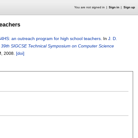
You are not signed in
Sign in
Sign up
teachers
4HS: an outreach program for high school teachers
.
In
J. D.
e 39th SIGCSE Technical Symposium on Computer Science
M,
2008.
[doi]