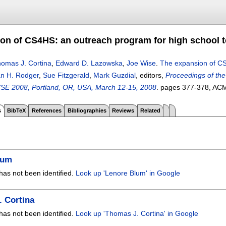
on of CS4HS: an outreach program for high school 
omas J. Cortina
,
Edward D. Lazowska
,
Joe Wise
.
The expansion of CS
n H. Rodger
,
Sue Fitzgerald
,
Mark Guzdial
, editors,
Proceedings of th
SE 2008, Portland, OR, USA, March 12-15, 2008
.
pages
377-378
, AC
s
BibTeX
References
Bibliographies
Reviews
Related
lum
has not been identified.
Look up 'Lenore Blum' in Google
 Cortina
has not been identified.
Look up 'Thomas J. Cortina' in Google