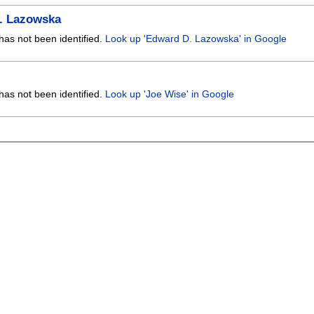
. Lazowska
has not been identified.
Look up 'Edward D. Lazowska' in Google
has not been identified.
Look up 'Joe Wise' in Google