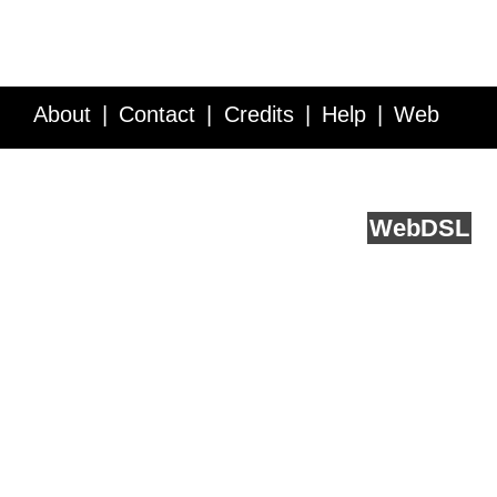
About
Contact
Credits
Help
Web
Service API
Blog
FAQ
Feedback
runs on
Web
DSL