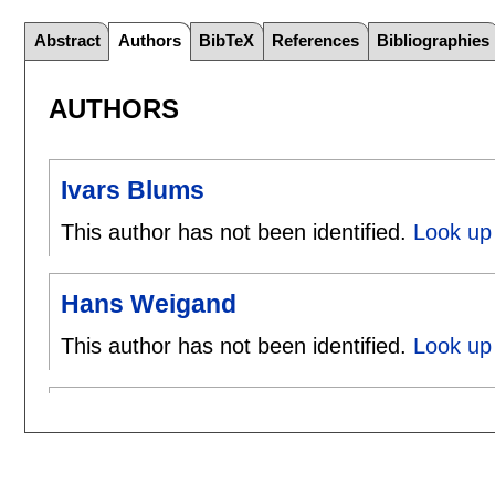
Abstract
Authors
BibTeX
References
Bibliographies
AUTHORS
Ivars Blums
This author has not been identified.
Look up 
Hans Weigand
This author has not been identified.
Look up