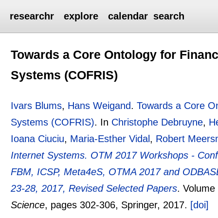
researchr
explore
calendar
search
Towards a Core Ontology for Financ
Systems (COFRIS)
Ivars Blums
,
Hans Weigand
.
Towards a Core Ont
Systems (COFRIS)
.
In
Christophe Debruyne
,
H
Ioana Ciuciu
,
Maria-Esther Vidal
,
Robert Meer
Internet Systems. OTM 2017 Workshops - Confe
FBM, ICSP, Meta4eS, OTMA 2017 and ODBASE 
23-28, 2017, Revised Selected Papers
.
Volume
Science
, pages
302-306
, Springer,
2017.
[doi]