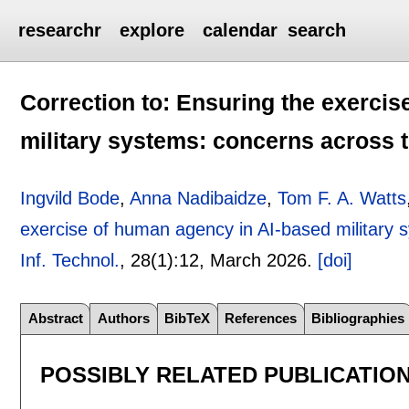
researchr
explore
calendar
search
Correction to: Ensuring the exerci
military systems: concerns across t
Ingvild Bode
,
Anna Nadibaidze
,
Tom F. A. Watts
exercise of human agency in AI-based military s
Inf. Technol.
, 28(1):
12
,
March 2026.
[doi]
Abstract
Authors
BibTeX
References
Bibliographies
POSSIBLY RELATED PUBLICATIO