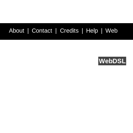
About
Contact
Credits
Help
Web
Service API
Blog
FAQ
Feedback
runs on
Web
DSL