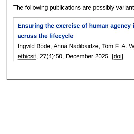
The following publications are possibly variants
Ensuring the exercise of human agency i
across the lifecycle
Ingvild Bode
,
Anna Nadibaidze
,
Tom F. A. W
ethicsit
, 27(4):
50
,
December 2025.
[doi]