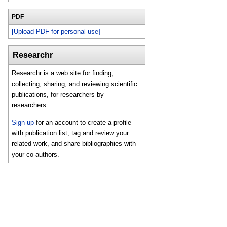
PDF
[Upload PDF for personal use]
Researchr
Researchr is a web site for finding,
collecting, sharing, and reviewing scientific
publications, for researchers by
researchers.
Sign up
for an account to create a profile
with publication list, tag and review your
related work, and share bibliographies with
your co-authors.