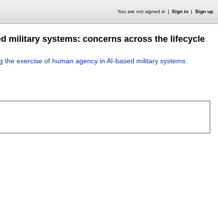
You are not signed in
Sign in
Sign up
d military systems: concerns across the lifecycle
ng the exercise of human agency in AI-based military systems: