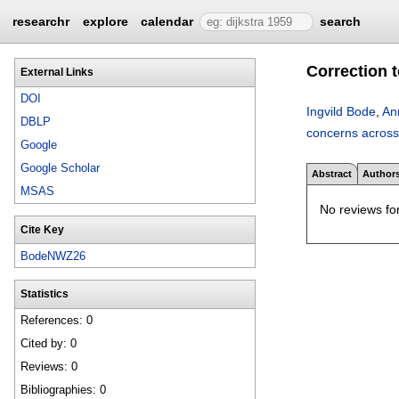
researchr
explore
calendar
search
Correction 
External Links
DOI
Ingvild Bode
,
An
DBLP
concerns across 
Google
Google Scholar
Abstract
Author
MSAS
No reviews for
Cite Key
BodeNWZ26
Statistics
References: 0
Cited by: 0
Reviews: 0
Bibliographies: 0