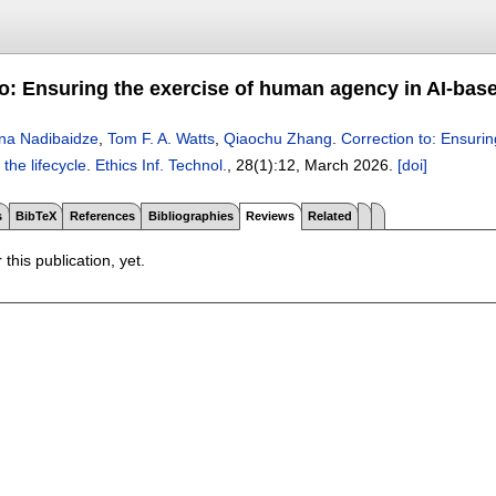
to: Ensuring the exercise of human agency in AI-base
na Nadibaidze
,
Tom F. A. Watts
,
Qiaochu Zhang
.
Correction to: Ensuri
the lifecycle
.
Ethics Inf. Technol.
, 28(1):
12
,
March 2026.
[doi]
s
BibTeX
References
Bibliographies
Reviews
Related
 this publication, yet.