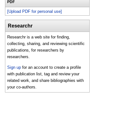
PDF
[Upload PDF for personal use]
Researchr
Researchr is a web site for finding,
collecting, sharing, and reviewing scientific
publications, for researchers by
researchers.
Sign up
for an account to create a profile
with publication list, tag and review your
related work, and share bibliographies with
your co-authors.