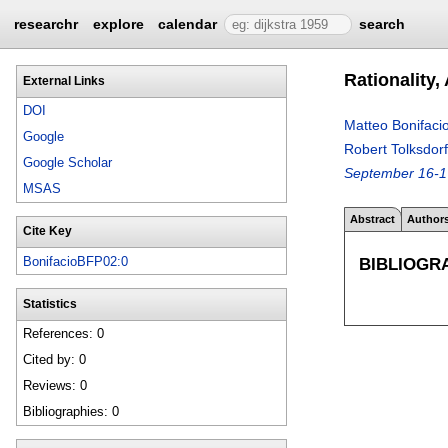
researchr
explore
calendar
search
Rationality
External Links
DOI
Matteo Bonifaci
Google
Robert Tolksdorf
Google Scholar
September 16-1
MSAS
Abstract
Author
Cite Key
BIBLIOGR
BonifacioBFP02:0
Statistics
References: 0
Cited by: 0
Reviews: 0
Bibliographies: 0