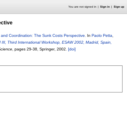
You are not signed in
Sign in
Sign up
ctive
y and Coordination: The Sunk Costs Perspective
.
In
Paolo Petta
,
d III, Third International Workshop, ESAW 2002, Madrid, Spain,
Science
, pages
29-38
, Springer,
2002.
[doi]