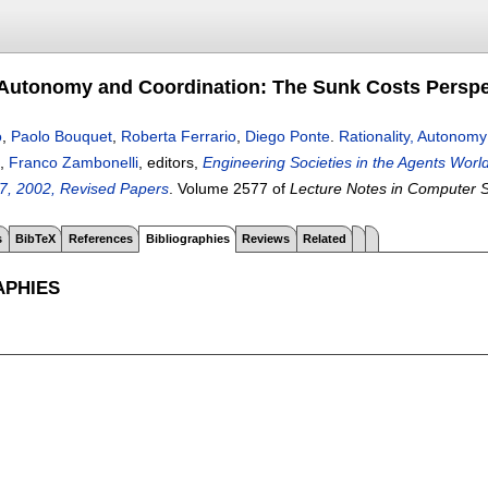
, Autonomy and Coordination: The Sunk Costs Perspe
o
,
Paolo Bouquet
,
Roberta Ferrario
,
Diego Ponte
.
Rationality, Autonom
,
Franco Zambonelli
, editors,
Engineering Societies in the Agents Worl
7, 2002, Revised Papers
.
Volume 2577 of
Lecture Notes in Computer 
s
BibTeX
References
Bibliographies
Reviews
Related
APHIES