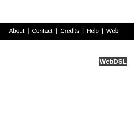
About
Contact
Credits
Help
Web
Service API
Blog
FAQ
Feedback
runs on
Web
DSL