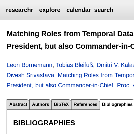
researchr
explore
calendar
search
Matching Roles from Temporal Data:
President, but also Commander-in-C
Leon Bornemann
,
Tobias Bleifuß
,
Dmitri V. Kala
Divesh Srivastava
.
Matching Roles from Tempora
President, but also Commander-in-Chief
.
Proc.
Abstract
Authors
BibTeX
References
Bibliographies
BIBLIOGRAPHIES