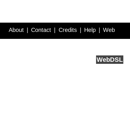
About
Contact
Credits
Help
Web
Service API
Blog
FAQ
Feedback
runs on
Web
DSL