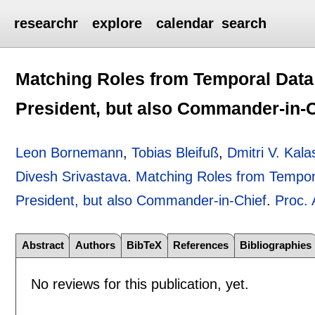
researchr
explore
calendar
search
Matching Roles from Temporal Data:
President, but also Commander-in-C
Leon Bornemann
,
Tobias Bleifuß
,
Dmitri V. Kala
Divesh Srivastava
.
Matching Roles from Tempora
President, but also Commander-in-Chief
.
Proc.
Abstract
Authors
BibTeX
References
Bibliographies
No reviews for this publication, yet.