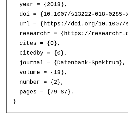
  year = {2018},

  doi = {10.1007/s13222-018-0285-x
  url = {https://doi.org/10.1007/s
  researchr = {https://researchr.o
  cites = {0},

  citedby = {0},

  journal = {Datenbank-Spektrum},

  volume = {18},

  number = {2},

  pages = {79-87},
