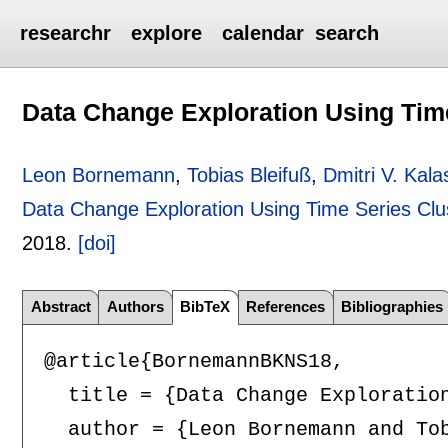
researchr
explore
calendar
search
Data Change Exploration Using Time
Leon Bornemann
,
Tobias Bleifuß
,
Dmitri V. Kala
Data Change Exploration Using Time Series Clu
2018.
[doi]
Abstract
Authors
BibTeX
References
Bibliographies
@article{BornemannBKNS18,

  title = {Data Change Exploration
  author = {Leon Bornemann and Tob