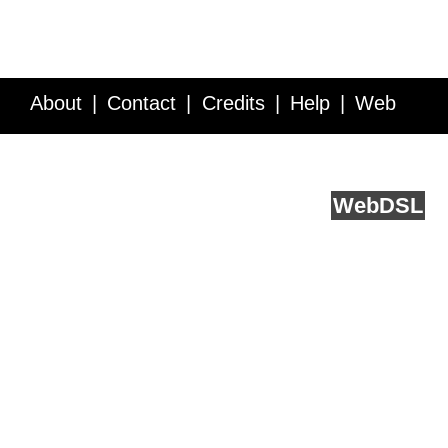
About
Contact
Credits
Help
Web
Service API
Blog
FAQ
Feedback
runs on
Web
DSL