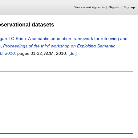
You are not signed in
Sign in
Sign up
bservational datasets
garet O Brien
.
A semantic annotation framework for retrieving and
s,
Proceedings of the third workshop on Exploiting Semantic
30, 2010
.
pages
31-32
, ACM,
2010.
[doi]