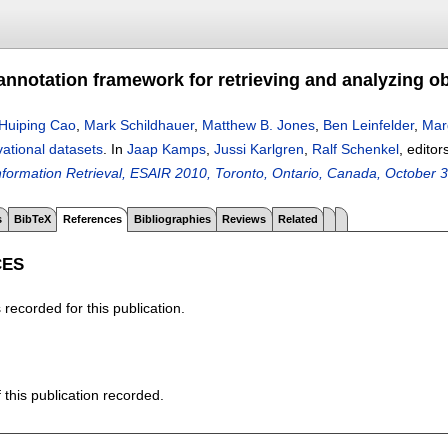
annotation framework for retrieving and analyzing o
Huiping Cao
,
Mark Schildhauer
,
Matthew B. Jones
,
Ben Leinfelder
,
Mar
ational datasets
.
In
Jaap Kamps
,
Jussi Karlgren
,
Ralf Schenkel
, editor
Information Retrieval, ESAIR 2010, Toronto, Ontario, Canada, October 
s
BibTeX
References
Bibliographies
Reviews
Related
CES
recorded for this publication.
f this publication recorded.