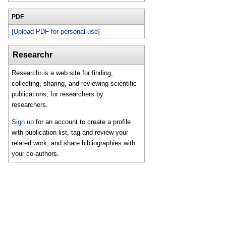
PDF
[Upload PDF for personal use]
Researchr
Researchr is a web site for finding,
collecting, sharing, and reviewing scientific
publications, for researchers by
researchers.
Sign up
for an account to create a profile
with publication list, tag and review your
related work, and share bibliographies with
your co-authors.