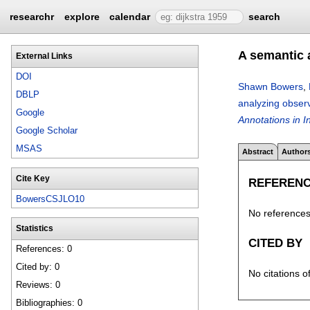
researchr
explore
calendar
search
A semantic 
External Links
DOI
Shawn Bowers
,
DBLP
analyzing observ
Google
Annotations in 
Google Scholar
MSAS
Abstract
Author
Cite Key
REFEREN
BowersCSJLO10
No references 
Statistics
CITED BY
References: 0
Cited by: 0
No citations o
Reviews: 0
Bibliographies: 0