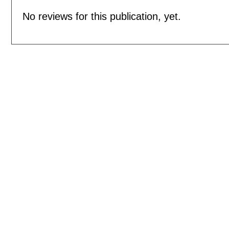
No reviews for this publication, yet.