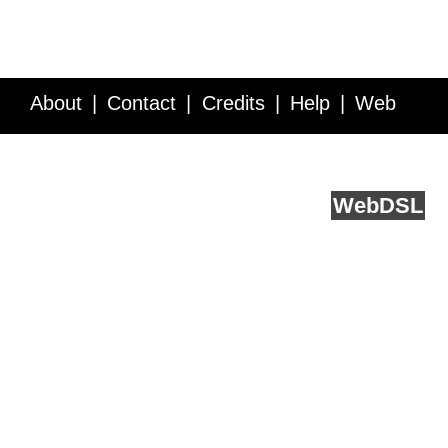
About
Contact
Credits
Help
Web
Service API
Blog
FAQ
Feedback
runs on
Web
DSL