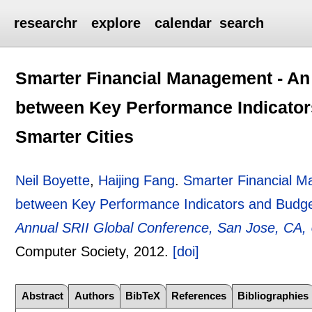
researchr
explore
calendar
search
Smarter Financial Management - An 
between Key Performance Indicator
Smarter Cities
Neil Boyette
,
Haijing Fang
.
Smarter Financial M
between Key Performance Indicators and Budget
Annual SRII Global Conference, San Jose, CA, 
Computer Society,
2012.
[doi]
Abstract
Authors
BibTeX
References
Bibliographies