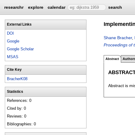
researchr
explore
calendar
search
Implementin
External Links
DOI
Shane Bracher
,
Google
Proceedings of 
Google Scholar
MSAS
Abstract
Author
Cite Key
ABSTRAC
BracherK08
Abstract is mi
Statistics
References: 0
Cited by: 0
Reviews: 0
Bibliographies: 0