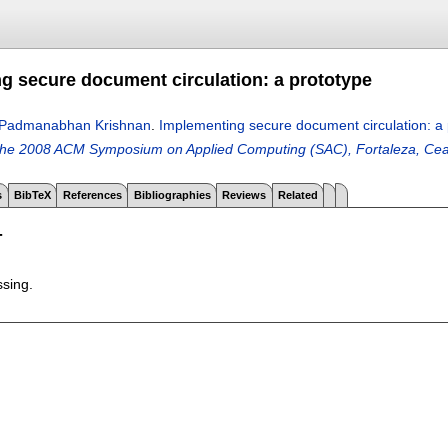
g secure document circulation: a prototype
Padmanabhan Krishnan
.
Implementing secure document circulation: a 
the 2008 ACM Symposium on Applied Computing (SAC), Fortaleza, Cear
s
BibTeX
References
Bibliographies
Reviews
Related
T
ssing.