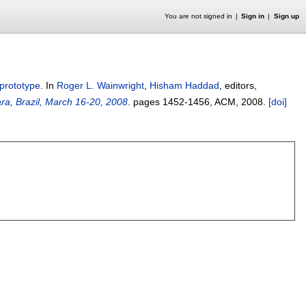
You are not signed in
Sign in
Sign up
prototype
.
In
Roger L. Wainwright
,
Hisham Haddad
, editors,
a, Brazil, March 16-20, 2008
.
pages
1452-1456
, ACM,
2008.
[doi]