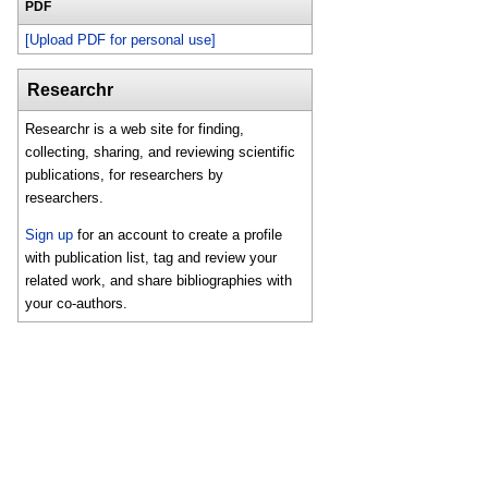
PDF
[Upload PDF for personal use]
Researchr
Researchr is a web site for finding,
collecting, sharing, and reviewing scientific
publications, for researchers by
researchers.
Sign up
for an account to create a profile
with publication list, tag and review your
related work, and share bibliographies with
your co-authors.