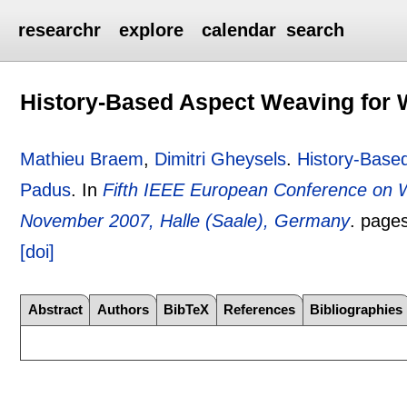
researchr
explore
calendar
search
History-Based Aspect Weaving for
Mathieu Braem
,
Dimitri Gheysels
.
History-Base
Padus
.
In
Fifth IEEE European Conference on
November 2007, Halle (Saale), Germany
.
page
[doi]
Abstract
Authors
BibTeX
References
Bibliographies