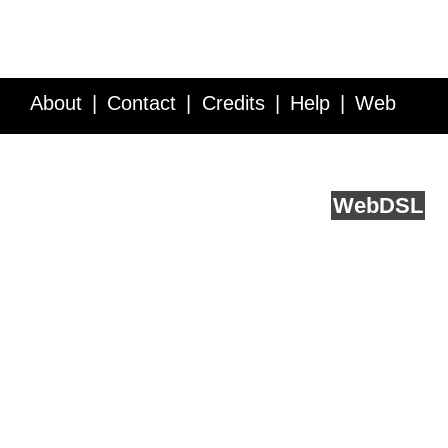
About
Contact
Credits
Help
Web
Service API
Blog
FAQ
Feedback
runs on
Web
DSL