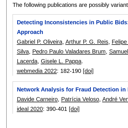
The following publications are possibly variants
Detecting Inconsistencies in Public Bid
Approach
Gabriel P. Oliveira
,
Arthur P. G. Reis
,
Felipe
Silva
,
Pedro Paulo Valadares Brum
,
Samuel 
Lacerda
,
Gisele L. Pappa
.
webmedia 2022
:
182-190
[doi]
Network Analysis for Fraud Detection i
Davide Carneiro
,
Patrícia Veloso
,
André Ven
ideal 2020
:
390-401
[doi]