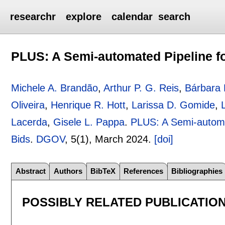
researchr
explore
calendar
search
PLUS: A Semi-automated Pipeline fo
Michele A. Brandão
,
Arthur P. G. Reis
,
Bárbara
Oliveira
,
Henrique R. Hott
,
Larissa D. Gomide
,
Lacerda
,
Gisele L. Pappa
.
PLUS: A Semi-automat
Bids
.
DGOV
, 5(1),
March 2024.
[doi]
Abstract
Authors
BibTeX
References
Bibliographies
POSSIBLY RELATED PUBLICATIO