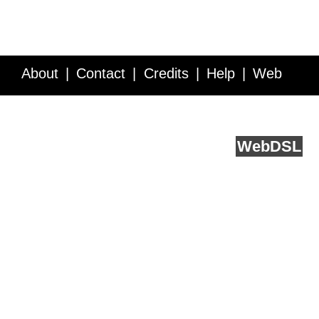
About
Contact
Credits
Help
Web
Service API
Blog
FAQ
Feedback
runs on
Web
DSL