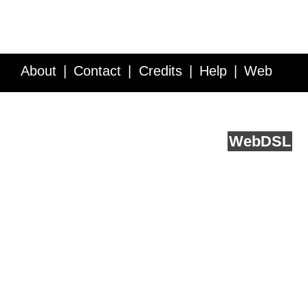
About
Contact
Credits
Help
Web
Service API
Blog
FAQ
Feedback
runs on
Web
DSL