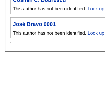
This author has not been identified.
Look up
José Bravo 0001
This author has not been identified.
Look up