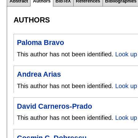
Abstract
Authors
BibTeX
References
Bibliographies
AUTHORS
Paloma Bravo
This author has not been identified.
Look up
Andrea Arias
This author has not been identified.
Look up 
David Carneros-Prado
This author has not been identified.
Look up
Cosmin C. Dobrescu