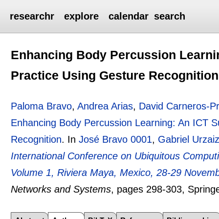
researchr
explore
calendar
search
Enhancing Body Percussion Learni
Practice Using Gesture Recognition
Paloma Bravo
,
Andrea Arias
,
David Carneros-P
Enhancing Body Percussion Learning: An ICT S
Recognition
.
In
José Bravo 0001
,
Gabriel Urzai
International Conference on Ubiquitous Comput
Volume 1, Riviera Maya, Mexico, 28-29 Novemb
Networks and Systems
, pages
298-303
, Spring