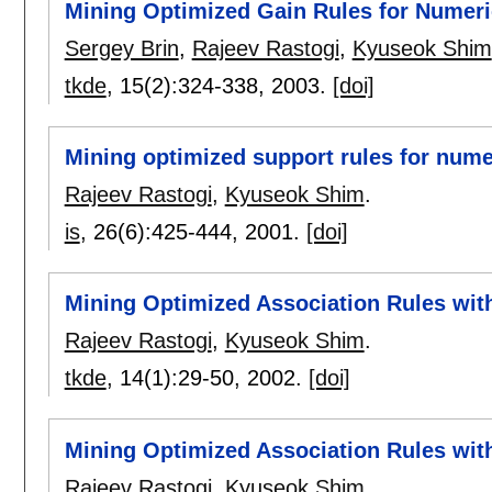
Mining Optimized Gain Rules for Numeric
Sergey Brin
,
Rajeev Rastogi
,
Kyuseok Shim
tkde
, 15(2):
324-338
,
2003.
[doi]
Mining optimized support rules for numer
Rajeev Rastogi
,
Kyuseok Shim
.
is
, 26(6):
425-444
,
2001.
[doi]
Mining Optimized Association Rules with
Rajeev Rastogi
,
Kyuseok Shim
.
tkde
, 14(1):
29-50
,
2002.
[doi]
Mining Optimized Association Rules with
Rajeev Rastogi
,
Kyuseok Shim
.