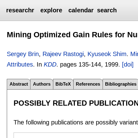
researchr
explore
calendar
search
Mining Optimized Gain Rules for Nu
Sergey Brin
,
Rajeev Rastogi
,
Kyuseok Shim
.
Mi
Attributes
.
In
KDD
.
pages
135-144
,
1999.
[doi]
Abstract
Authors
BibTeX
References
Bibliographies
POSSIBLY RELATED PUBLICATIO
The following publications are possibly variants