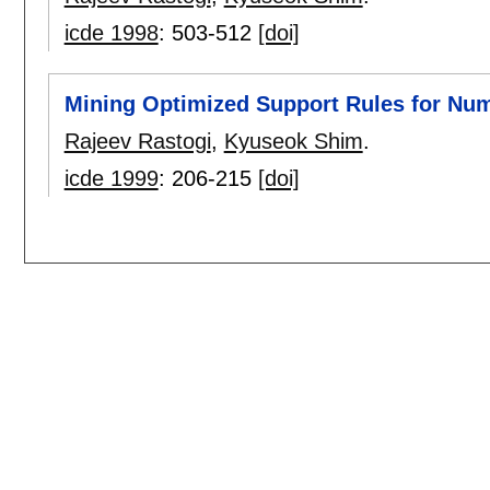
icde 1998
:
503-512
[doi]
Mining Optimized Support Rules for Num
Rajeev Rastogi
,
Kyuseok Shim
.
icde 1999
:
206-215
[doi]