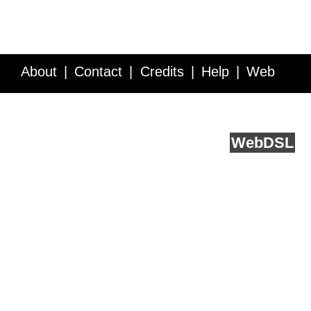
About
Contact
Credits
Help
Web
Service API
Blog
FAQ
Feedback
runs on
Web
DSL