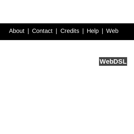
About
Contact
Credits
Help
Web
Service API
Blog
FAQ
Feedback
runs on
Web
DSL