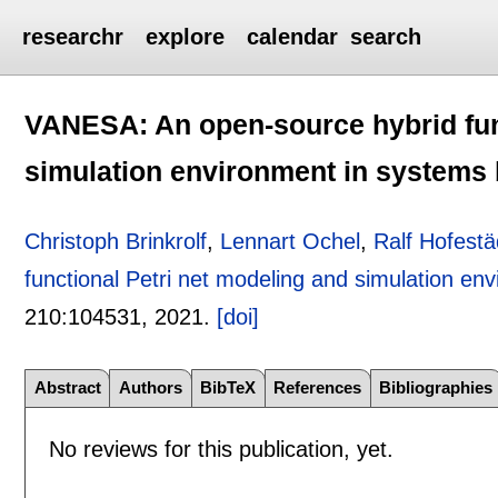
researchr
explore
calendar
search
VANESA: An open-source hybrid fun
simulation environment in systems 
Christoph Brinkrolf
,
Lennart Ochel
,
Ralf Hofestä
functional Petri net modeling and simulation en
210:
104531
,
2021.
[doi]
Abstract
Authors
BibTeX
References
Bibliographies
No reviews for this publication, yet.