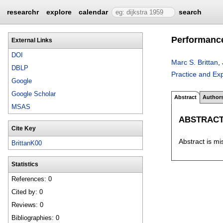
researchr
explore
calendar
search
Performance
External Links
DOI
Marc S. Brittan
,
DBLP
Practice and Ex
Google
Google Scholar
Abstract
Author
MSAS
ABSTRAC
Cite Key
Abstract is mi
BrittanK00
Statistics
References: 0
Cited by: 0
Reviews: 0
Bibliographies: 0