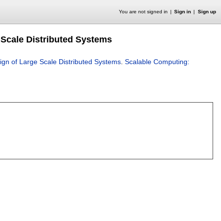
You are not signed in
Sign in
Sign up
 Scale Distributed Systems
ign of Large Scale Distributed Systems
.
Scalable Computing: