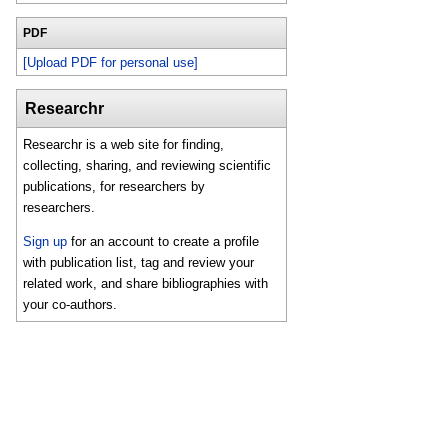
PDF
[Upload PDF for personal use]
Researchr
Researchr is a web site for finding,
collecting, sharing, and reviewing scientific
publications, for researchers by
researchers.
Sign up
for an account to create a profile
with publication list, tag and review your
related work, and share bibliographies with
your co-authors.