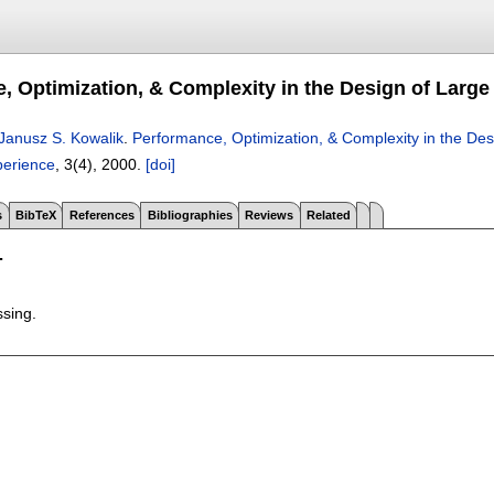
, Optimization, & Complexity in the Design of Large
Janusz S. Kowalik
.
Performance, Optimization, & Complexity in the Des
perience
, 3(4),
2000.
[doi]
s
BibTeX
References
Bibliographies
Reviews
Related
T
ssing.