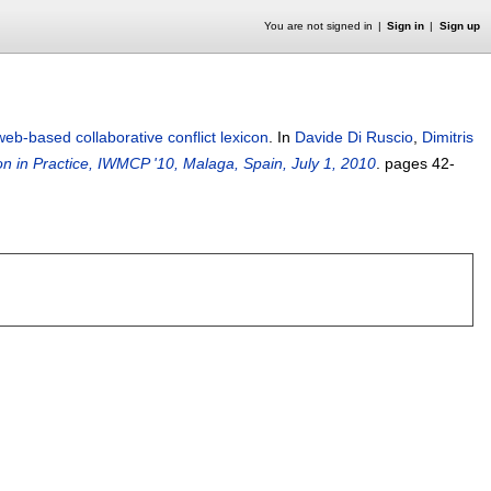
You are not signed in
Sign in
Sign up
web-based collaborative conflict lexicon
.
In
Davide Di Ruscio
,
Dimitris
n in Practice, IWMCP '10, Malaga, Spain, July 1, 2010
.
pages
42-