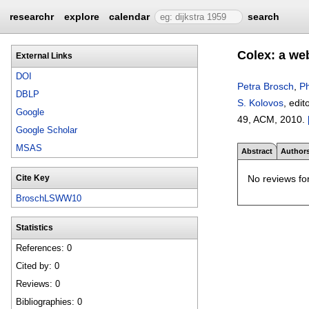
researchr
explore
calendar
search
Colex: a web
External Links
DOI
Petra Brosch
,
Ph
DBLP
S. Kolovos
, edit
Google
49
, ACM,
2010.
Google Scholar
MSAS
Abstract
Author
No reviews for
Cite Key
BroschLSWW10
Statistics
References: 0
Cited by: 0
Reviews: 0
Bibliographies: 0