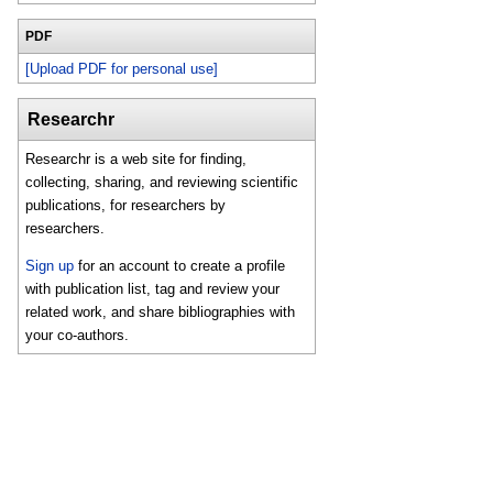
PDF
[Upload PDF for personal use]
Researchr
Researchr is a web site for finding,
collecting, sharing, and reviewing scientific
publications, for researchers by
researchers.
Sign up
for an account to create a profile
with publication list, tag and review your
related work, and share bibliographies with
your co-authors.