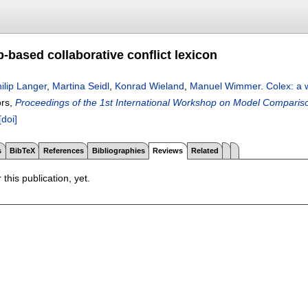
-based collaborative conflict lexicon
ilip Langer
,
Martina Seidl
,
Konrad Wieland
,
Manuel Wimmer
.
Colex: a 
ors,
Proceedings of the 1st International Workshop on Model Compariso
[doi]
s
BibTeX
References
Bibliographies
Reviews
Related
 this publication, yet.