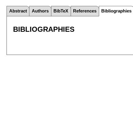
Abstract
Authors
BibTeX
References
Bibliographies
BIBLIOGRAPHIES