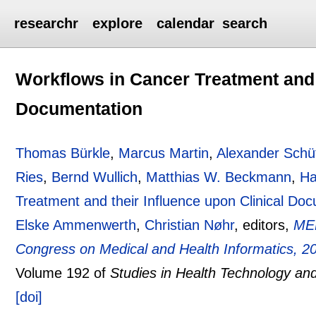
researchr
explore
calendar
search
Workflows in Cancer Treatment and t
Documentation
Thomas Bürkle
,
Marcus Martin
,
Alexander Schü
Ries
,
Bernd Wullich
,
Matthias W. Beckmann
,
Ha
Treatment and their Influence upon Clinical Do
Elske Ammenwerth
,
Christian Nøhr
, editors,
MED
Congress on Medical and Health Informatics, 
Volume 192 of
Studies in Health Technology and
[doi]