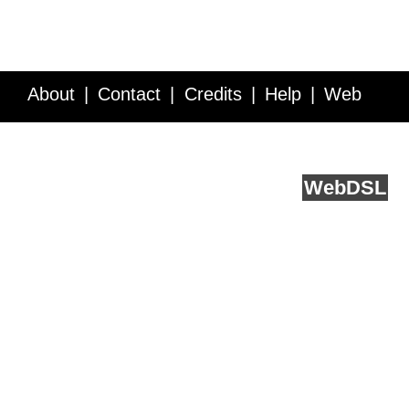
About
Contact
Credits
Help
Web
Service API
Blog
FAQ
Feedback
runs on
Web
DSL