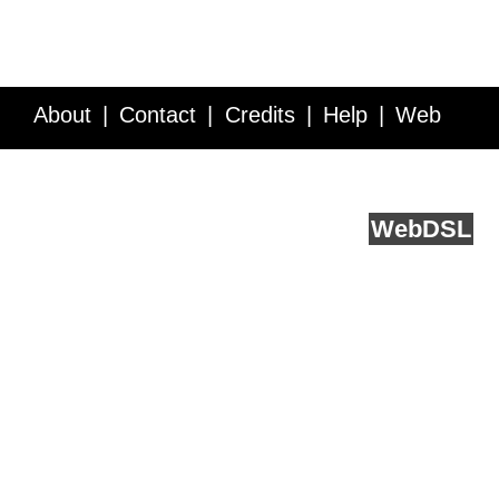
About
Contact
Credits
Help
Web
Service API
Blog
FAQ
Feedback
runs on
Web
DSL