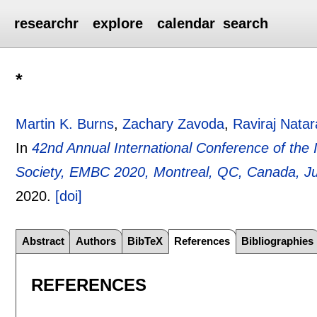
researchr
explore
calendar
search
*
Martin K. Burns
,
Zachary Zavoda
,
Raviraj Natar
In
42nd Annual International Conference of the 
Society, EMBC 2020, Montreal, QC, Canada, Ju
2020.
[doi]
Abstract
Authors
BibTeX
References
Bibliographies
REFERENCES