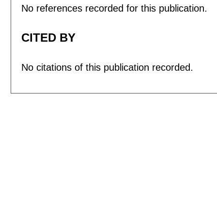
No references recorded for this publication.
CITED BY
No citations of this publication recorded.