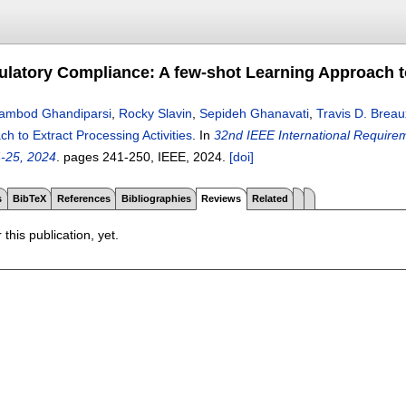
latory Compliance: A few-shot Learning Approach to
ambod Ghandiparsi
,
Rocky Slavin
,
Sepideh Ghanavati
,
Travis D. Breau
h to Extract Processing Activities
.
In
32nd IEEE International Require
4-25, 2024
.
pages
241-250
, IEEE,
2024.
[doi]
s
BibTeX
References
Bibliographies
Reviews
Related
 this publication, yet.