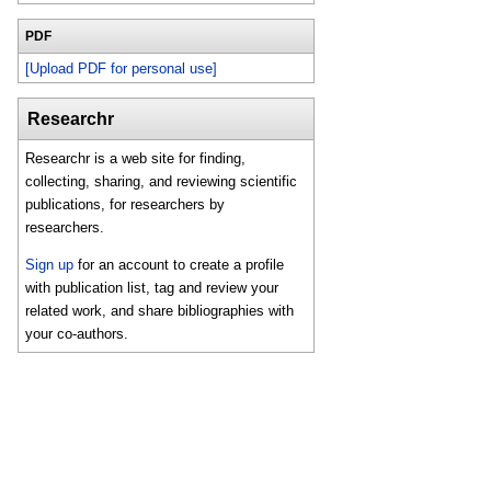
PDF
[Upload PDF for personal use]
Researchr
Researchr is a web site for finding,
collecting, sharing, and reviewing scientific
publications, for researchers by
researchers.
Sign up
for an account to create a profile
with publication list, tag and review your
related work, and share bibliographies with
your co-authors.