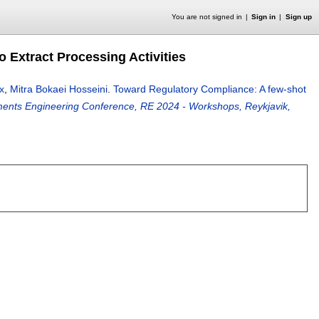
You are not signed in
Sign in
Sign up
 Extract Processing Activities
x
,
Mitra Bokaei Hosseini
.
Toward Regulatory Compliance: A few-shot
ments Engineering Conference, RE 2024 - Workshops, Reykjavik,