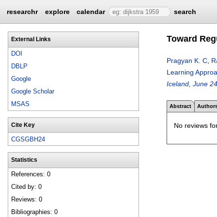
researchr
explore
calendar
search
Toward Regu
External Links
DOI
Pragyan K. C
,
R
DBLP
Learning Approac
Google
Iceland, June 2
Google Scholar
MSAS
Abstract
Author
No reviews for
Cite Key
CGSGBH24
Statistics
References: 0
Cited by: 0
Reviews: 0
Bibliographies: 0