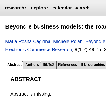
researchr
explore
calendar
search
Beyond e-business models: the road
Maria Rosita Cagnina
,
Michele Poian
.
Beyond e-
Electronic Commerce Research
, 9(1-2):
49-75
,
Abstract
Authors
BibTeX
References
Bibliographies
ABSTRACT
Abstract is missing.