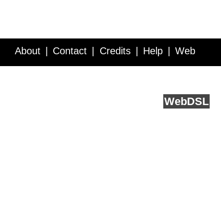
About
Contact
Credits
Help
Web
Service API
Blog
FAQ
Feedback
runs on
Web
DSL