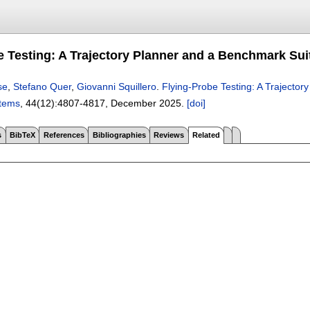
e Testing: A Trajectory Planner and a Benchmark Sui
se
,
Stefano Quer
,
Giovanni Squillero
.
Flying-Probe Testing: A Trajecto
stems
, 44(12):
4807-4817
,
December 2025.
[doi]
s
BibTeX
References
Bibliographies
Reviews
Related