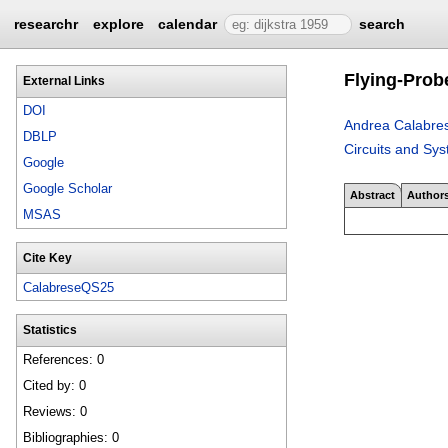
researchr
explore
calendar
search
Flying-Prob
External Links
DOI
Andrea Calabre
DBLP
Circuits and Sy
Google
Google Scholar
Abstract
Author
MSAS
Cite Key
CalabreseQS25
Statistics
References: 0
Cited by: 0
Reviews: 0
Bibliographies: 0