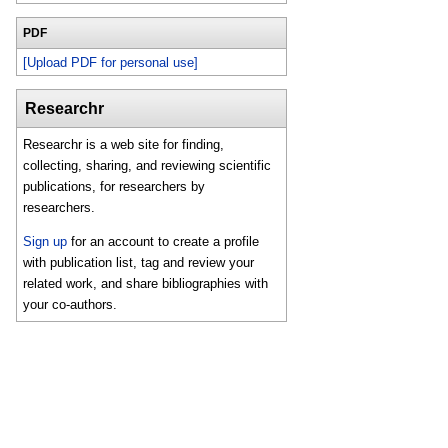
PDF
[Upload PDF for personal use]
Researchr
Researchr is a web site for finding,
collecting, sharing, and reviewing scientific
publications, for researchers by
researchers.
Sign up
for an account to create a profile
with publication list, tag and review your
related work, and share bibliographies with
your co-authors.