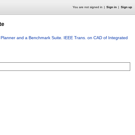
You are not signed in
Sign in
Sign up
te
ry Planner and a Benchmark Suite
.
IEEE Trans. on CAD of Integrated