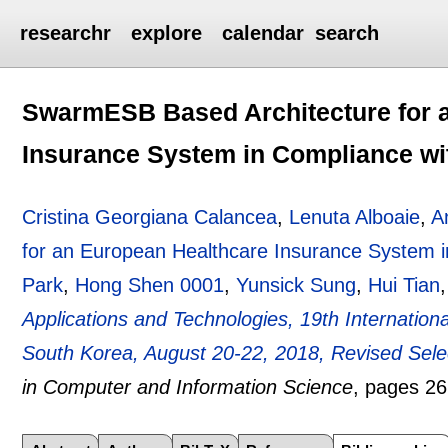
researchr
explore
calendar
search
SwarmESB Based Architecture for 
Insurance System in Compliance w
Cristina Georgiana Calancea
,
Lenuta Alboaie
,
A
for an European Healthcare Insurance System 
Park
,
Hong Shen 0001
,
Yunsick Sung
,
Hui Tian
Applications and Technologies, 19th Internatio
South Korea, August 20-22, 2018, Revised Sel
in Computer and Information Science
, pages
26