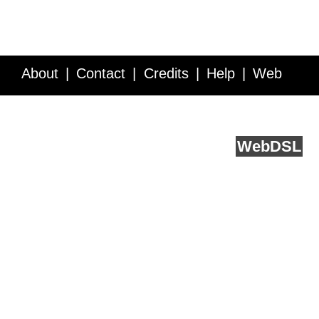
About
Contact
Credits
Help
Web
Service API
Blog
FAQ
Feedback
runs on
Web
DSL