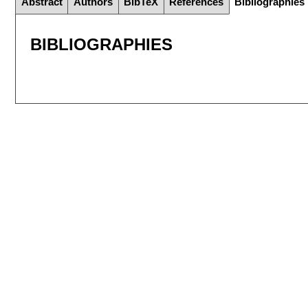
Abstract
Authors
BibTeX
References
Bibliographies
BIBLIOGRAPHIES