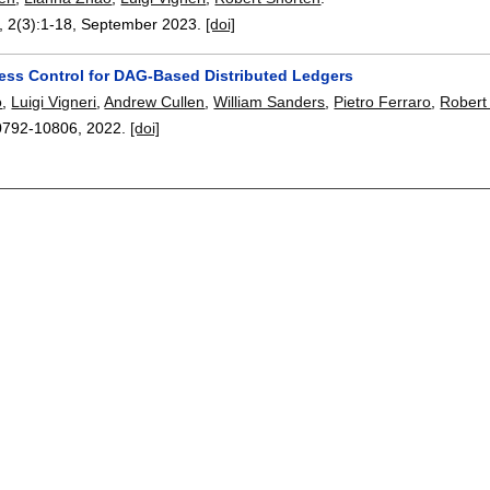
, 2(3):
1-18
,
September 2023.
[doi]
ess Control for DAG-Based Distributed Ledgers
o
,
Luigi Vigneri
,
Andrew Cullen
,
William Sanders
,
Pietro Ferraro
,
Robert
0792-10806
,
2022.
[doi]