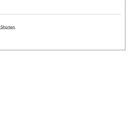
 Shorten
.