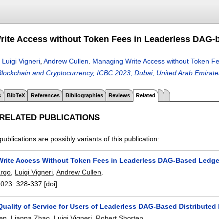
ite Access without Token Fees in Leaderless DAG-
,
Luigi Vigneri
,
Andrew Cullen
.
Managing Write Access without Token F
lockchain and Cryptocurrency, ICBC 2023, Dubai, United Arab Emirate
s
BibTeX
References
Bibliographies
Reviews
Related
 RELATED PUBLICATIONS
publications are possibly variants of this publication:
rite Access Without Token Fees in Leaderless DAG-Based Ledge
rgo
,
Luigi Vigneri
,
Andrew Cullen
.
2023
:
328-337
[doi]
Quality of Service for Users of Leaderless DAG-Based Distributed
len
,
Lianna Zhao
,
Luigi Vigneri
,
Robert Shorten
.