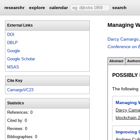
researchr
explore
calendar
search
Managing Wr
External Links
DOI
Darcy Camargo
DBLP
Conference on B
Google
Google Scholar
Abstract
Author
MSAS
POSSIBLY
Cite Key
The following 
CamargoVC23
Managing W
Statistics
Darcy Cama
References: 0
blockchain 
Cited by: 0
Reviews: 0
Improving 
Bibliographies: 0
Andrew Cul