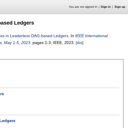
You are not signed in
Sign in
Sign up
based Ledgers
ees in Leaderless DAG-based Ledgers
.
In
IEEE International
s, May 1-5, 2023
.
pages
1-3
, IEEE,
2023.
[doi]
rs
 Ledgers