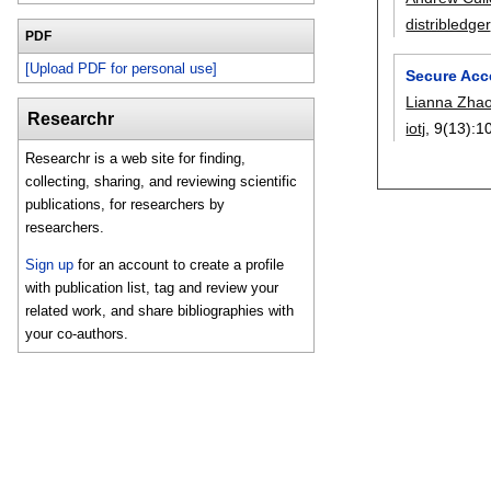
distribledger
PDF
[Upload PDF for personal use]
Secure Acc
Lianna Zha
Researchr
iotj
, 9(13):
1
Researchr is a web site for finding,
collecting, sharing, and reviewing scientific
publications, for researchers by
researchers.
Sign up
for an account to create a profile
with publication list, tag and review your
related work, and share bibliographies with
your co-authors.