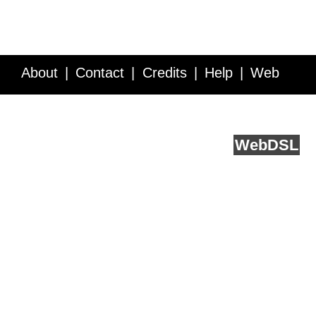
About
Contact
Credits
Help
Web
Service API
Blog
FAQ
Feedback
runs on
Web
DSL