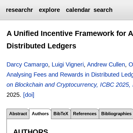
researchr
explore
calendar
search
A Unified Incentive Framework for 
Distributed Ledgers
Darcy Camargo
,
Luigi Vigneri
,
Andrew Cullen
,
O
Analysing Fees and Rewards in Distributed Led
on Blockchain and Cryptocurrency, ICBC 2025, P
2025.
[doi]
Abstract
Authors
BibTeX
References
Bibliographies
AUTHORS