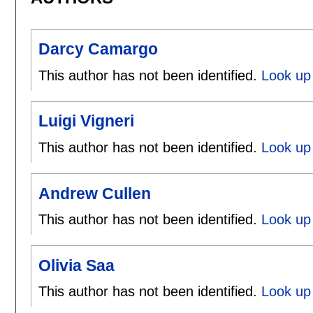
Darcy Camargo
This author has not been identified.
Look up
Luigi Vigneri
This author has not been identified.
Look up 
Andrew Cullen
This author has not been identified.
Look up 
Olivia Saa
This author has not been identified.
Look up 