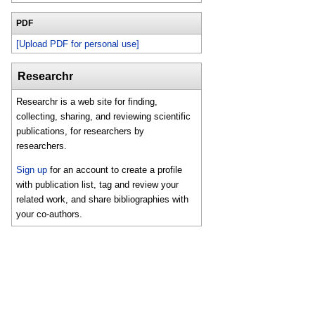
PDF
[Upload PDF for personal use]
Researchr
Researchr is a web site for finding,
collecting, sharing, and reviewing scientific
publications, for researchers by
researchers.
Sign up
for an account to create a profile
with publication list, tag and review your
related work, and share bibliographies with
your co-authors.