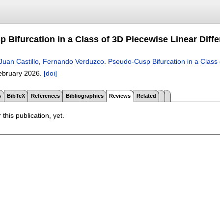
 Bifurcation in a Class of 3D Piecewise Linear Diffe
Juan Castillo
,
Fernando Verduzco
.
Pseudo-Cusp Bifurcation in a Class 
ebruary 2026.
[doi]
s
BibTeX
References
Bibliographies
Reviews
Related
 this publication, yet.