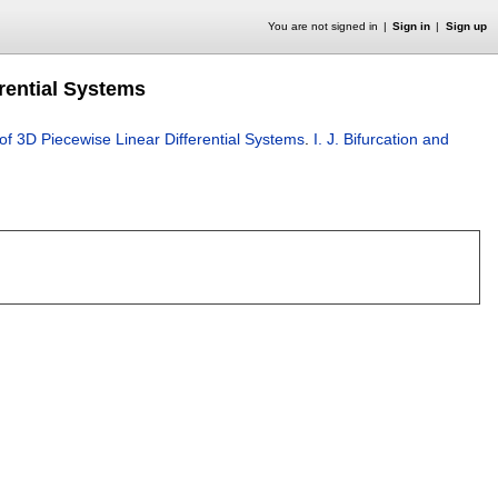
You are not signed in
Sign in
Sign up
rential Systems
of 3D Piecewise Linear Differential Systems
.
I. J. Bifurcation and