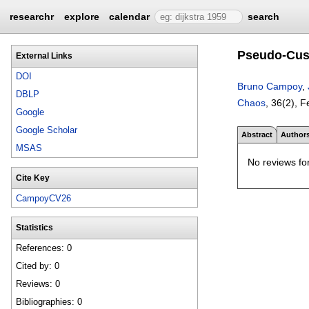
researchr
explore
calendar
search
Pseudo-Cusp
External Links
DOI
Bruno Campoy
,
DBLP
Chaos
, 36(2),
F
Google
Google Scholar
Abstract
Author
MSAS
No reviews for
Cite Key
CampoyCV26
Statistics
References: 0
Cited by: 0
Reviews: 0
Bibliographies: 0