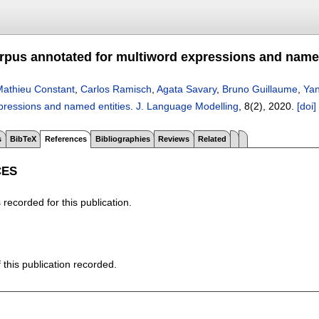
rpus annotated for multiword expressions and named
athieu Constant
,
Carlos Ramisch
,
Agata Savary
,
Bruno Guillaume
,
Yan
xpressions and named entities
.
J. Language Modelling
, 8(2),
2020.
[doi]
s
BibTeX
References
Bibliographies
Reviews
Related
CES
recorded for this publication.
f this publication recorded.