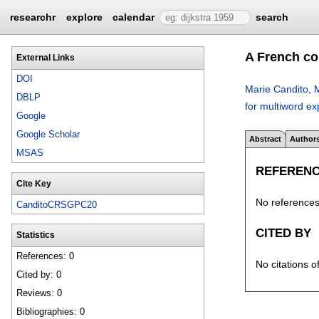
researchr
explore
calendar
search
A French co
External Links
DOI
Marie Candito
,
M
DBLP
for multiword e
Google
Google Scholar
Abstract
Author
MSAS
REFEREN
Cite Key
No references 
CanditoCRSGPC20
CITED BY
Statistics
References: 0
No citations o
Cited by: 0
Reviews: 0
Bibliographies: 0