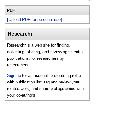
PDF
[Upload PDF for personal use]
Researchr
Researchr is a web site for finding,
collecting, sharing, and reviewing scientific
publications, for researchers by
researchers.
Sign up
for an account to create a profile
with publication list, tag and review your
related work, and share bibliographies with
your co-authors.