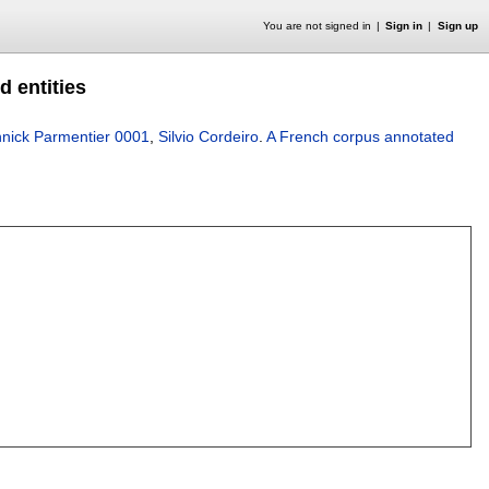
You are not signed in
Sign in
Sign up
 entities
nick Parmentier 0001
,
Silvio Cordeiro
.
A French corpus annotated