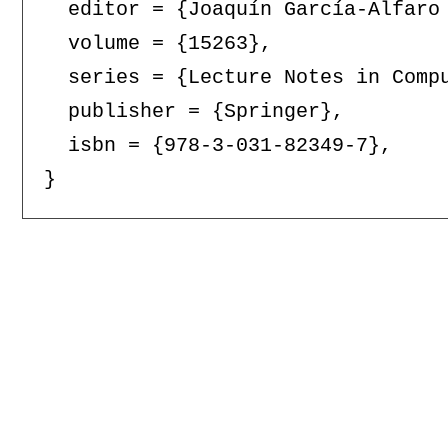
  editor = {Joaquín García-Alfaro
  volume = {15263},

  series = {Lecture Notes in Compu
  publisher = {Springer},

  isbn = {978-3-031-82349-7},
