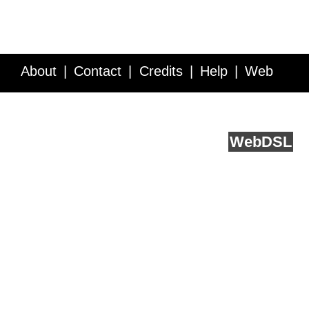
About
Contact
Credits
Help
Web
Service API
Blog
FAQ
Feedback
runs on
Web
DSL