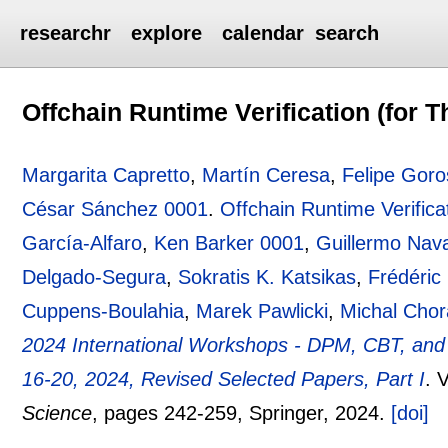
researchr
explore
calendar
search
Offchain Runtime Verification (for 
Margarita Capretto
,
Martín Ceresa
,
Felipe Goro
César Sánchez 0001
.
Offchain Runtime Verifica
García-Alfaro
,
Ken Barker 0001
,
Guillermo Nava
Delgado-Segura
,
Sokratis K. Katsikas
,
Frédéric
Cuppens-Boulahia
,
Marek Pawlicki
,
Michal Chor
2024 International Workshops - DPM, CBT, an
16-20, 2024, Revised Selected Papers, Part I
.
V
Science
, pages
242-259
, Springer,
2024.
[doi]