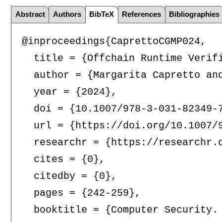
Abstract
Authors
BibTeX
References
Bibliographies
@inproceedings{CaprettoCGMP024,

  title = {Offchain Runtime Verifi
  author = {Margarita Capretto an
  year = {2024},

  doi = {10.1007/978-3-031-82349-7
  url = {https://doi.org/10.1007/9
  researchr = {https://researchr.o
  cites = {0},

  citedby = {0},

  pages = {242-259},

  booktitle = {Computer Security.