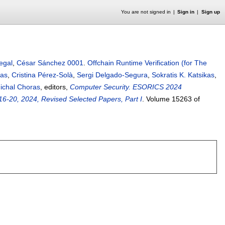
You are not signed in
Sign in
Sign up
egal
,
César Sánchez 0001
.
Offchain Runtime Verification (for The
bas
,
Cristina Pérez-Solà
,
Sergi Delgado-Segura
,
Sokratis K. Katsikas
,
ichal Choras
, editors,
Computer Security. ESORICS 2024
6-20, 2024, Revised Selected Papers, Part I
.
Volume 15263 of