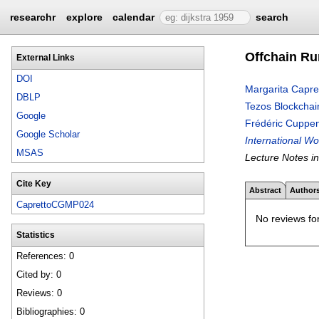
researchr
explore
calendar
search
Offchain Ru
External Links
DOI
Margarita Capre
DBLP
Tezos Blockchai
Google
Frédéric Cuppe
Google Scholar
International W
MSAS
Lecture Notes i
Cite Key
Abstract
Author
CaprettoCGMP024
No reviews for
Statistics
References: 0
Cited by: 0
Reviews: 0
Bibliographies: 0