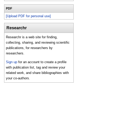
PDF
[Upload PDF for personal use]
Researchr
Researchr is a web site for finding,
collecting, sharing, and reviewing scientific
publications, for researchers by
researchers.
Sign up
for an account to create a profile
with publication list, tag and review your
related work, and share bibliographies with
your co-authors.