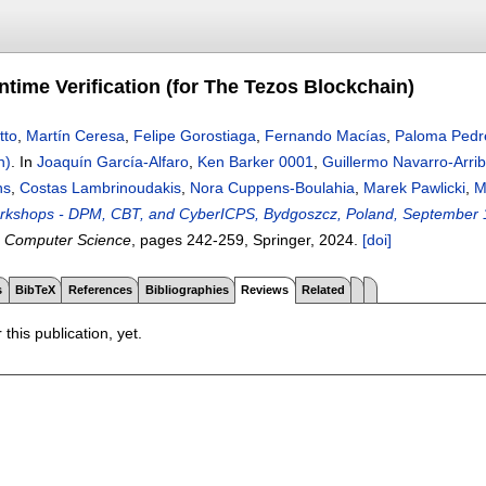
ntime Verification (for The Tezos Blockchain)
tto
,
Martín Ceresa
,
Felipe Gorostiaga
,
Fernando Macías
,
Paloma Pedr
n)
.
In
Joaquín García-Alfaro
,
Ken Barker 0001
,
Guillermo Navarro-Arri
ns
,
Costas Lambrinoudakis
,
Nora Cuppens-Boulahia
,
Marek Pawlicki
,
M
orkshops - DPM, CBT, and CyberICPS, Bydgoszcz, Poland, September 1
n Computer Science
, pages
242-259
, Springer,
2024.
[doi]
s
BibTeX
References
Bibliographies
Reviews
Related
 this publication, yet.