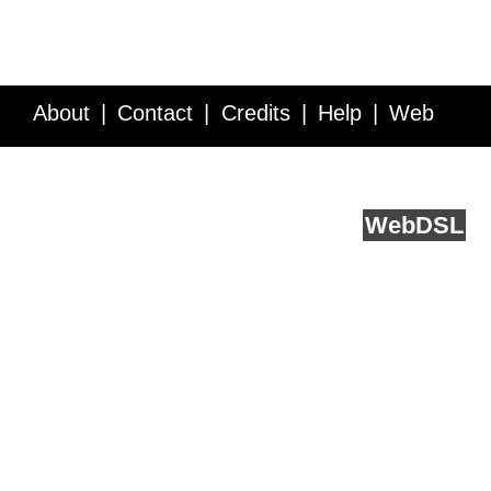
About
Contact
Credits
Help
Web
Service API
Blog
FAQ
Feedback
runs on
Web
DSL