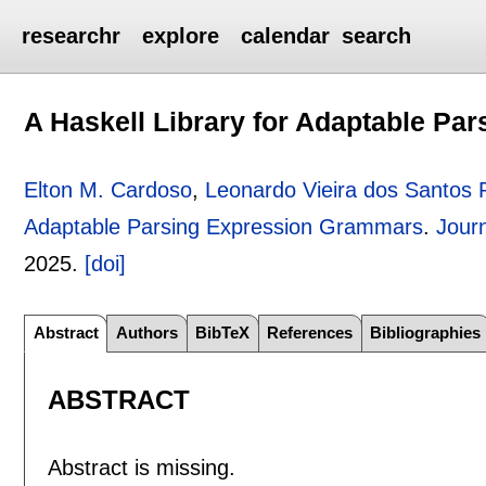
researchr
explore
calendar
search
A Haskell Library for Adaptable P
Elton M. Cardoso
,
Leonardo Vieira dos Santos 
Adaptable Parsing Expression Grammars
.
Jour
2025.
[doi]
Abstract
Authors
BibTeX
References
Bibliographies
ABSTRACT
Abstract is missing.