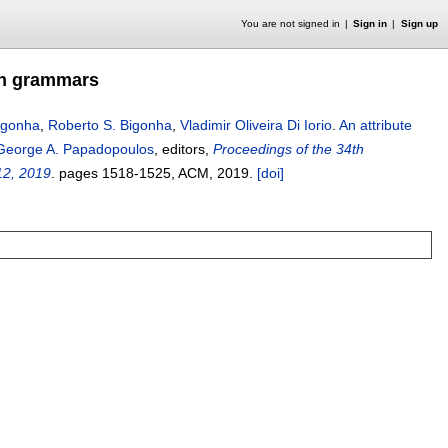
You are not signed in
Sign in
Sign up
ion grammars
Bigonha
,
Roberto S. Bigonha
,
Vladimir Oliveira Di Iorio
.
An attribute
George A. Papadopoulos
, editors,
Proceedings of the 34th
12, 2019
.
pages
1518-1525
, ACM,
2019.
[doi]