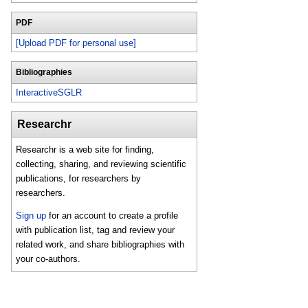
PDF
[Upload PDF for personal use]
Bibliographies
InteractiveSGLR
Researchr
Researchr is a web site for finding,
collecting, sharing, and reviewing scientific
publications, for researchers by
researchers.
Sign up
for an account to create a profile
with publication list, tag and review your
related work, and share bibliographies with
your co-authors.