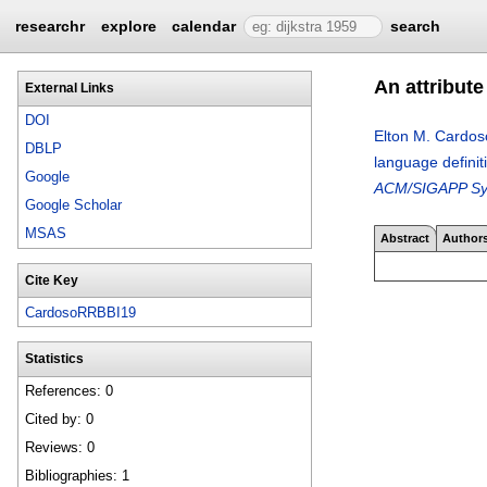
researchr
explore
calendar
search
An attribut
External Links
DOI
Elton M. Cardos
DBLP
language defini
Google
ACM/SIGAPP Symp
Google Scholar
MSAS
Abstract
Author
Cite Key
CardosoRRBBI19
Statistics
References: 0
Cited by: 0
Reviews: 0
Bibliographies: 1