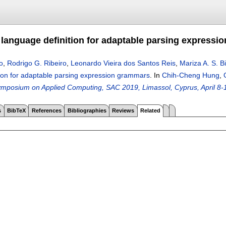
e language definition for adaptable parsing express
o
,
Rodrigo G. Ribeiro
,
Leonardo Vieira dos Santos Reis
,
Mariza A. S. 
tion for adaptable parsing expression grammars
.
In
Chih-Cheng Hung
,
osium on Applied Computing, SAC 2019, Limassol, Cyprus, April 8-
s
BibTeX
References
Bibliographies
Reviews
Related