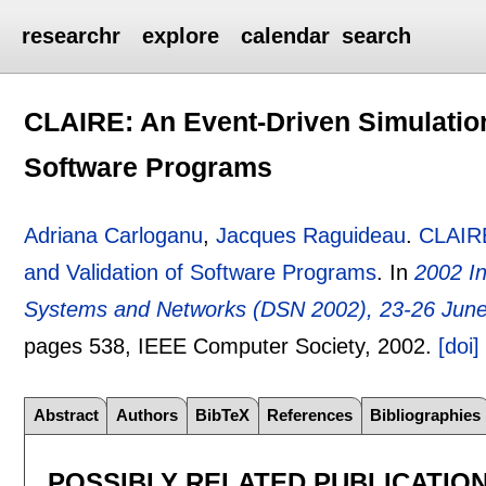
researchr
explore
calendar
search
CLAIRE: An Event-Driven Simulation 
Software Programs
Adriana Carloganu
,
Jacques Raguideau
.
CLAIRE
and Validation of Software Programs
.
In
2002 I
Systems and Networks (DSN 2002), 23-26 June
pages
538
, IEEE Computer Society,
2002.
[doi]
Abstract
Authors
BibTeX
References
Bibliographies
POSSIBLY RELATED PUBLICATIO