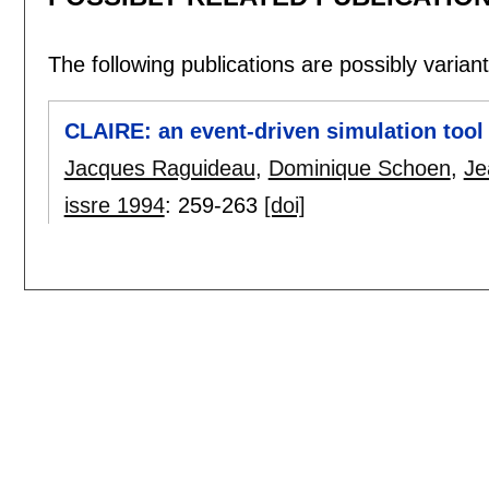
The following publications are possibly variants
CLAIRE: an event-driven simulation tool 
Jacques Raguideau
,
Dominique Schoen
,
Je
issre 1994
:
259-263
[doi]