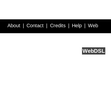
About
Contact
Credits
Help
Web
Service API
Blog
FAQ
Feedback
runs on
Web
DSL