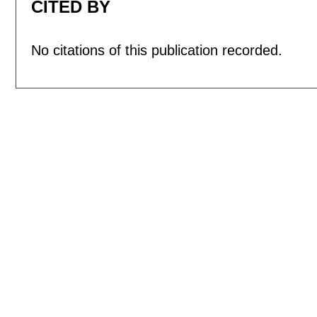
CITED BY
No citations of this publication recorded.