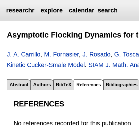
researchr
explore
calendar
search
Asymptotic Flocking Dynamics for 
J. A. Carrillo
,
M. Fornasier
,
J. Rosado
,
G. Tosca
Kinetic Cucker-Smale Model
.
SIAM J. Math. Ana
Abstract
Authors
BibTeX
References
Bibliographies
REFERENCES
No references recorded for this publication.