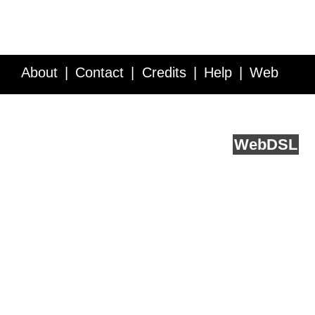
About
Contact
Credits
Help
Web
Service API
Blog
FAQ
Feedback
runs on
Web
DSL