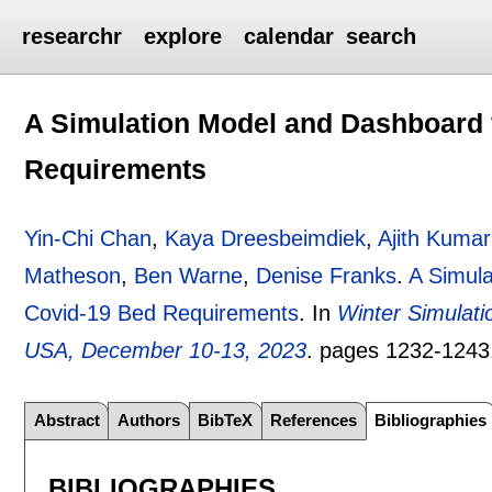
researchr
explore
calendar
search
A Simulation Model and Dashboard 
Requirements
Yin-Chi Chan
,
Kaya Dreesbeimdiek
,
Ajith Kumar
Matheson
,
Ben Warne
,
Denise Franks
.
A Simula
Covid-19 Bed Requirements
.
In
Winter Simulat
USA, December 10-13, 2023
.
pages
1232-1243
Abstract
Authors
BibTeX
References
Bibliographies
BIBLIOGRAPHIES