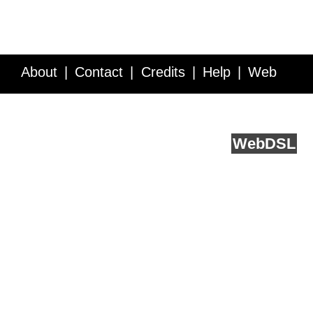
About
Contact
Credits
Help
Web
Service API
Blog
FAQ
Feedback
runs on
Web
DSL