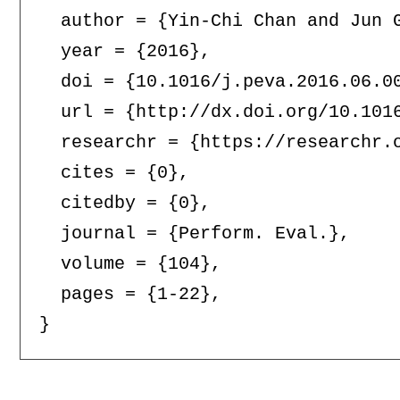
  author = {Yin-Chi Chan and Jun G
  year = {2016},

  doi = {10.1016/j.peva.2016.06.00
  url = {http://dx.doi.org/10.1016
  researchr = {https://researchr.o
  cites = {0},

  citedby = {0},

  journal = {Perform. Eval.},

  volume = {104},

  pages = {1-22},
