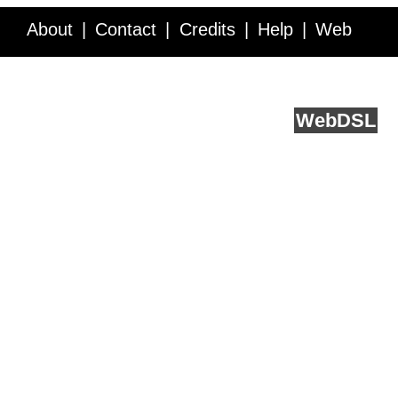
About
Contact
Credits
Help
Web
Service API
Blog
FAQ
Feedback
runs on
Web
DSL