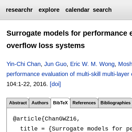
researchr
explore
calendar
search
Surrogate models for performance eva
overflow loss systems
Yin-Chi Chan
,
Jun Guo
,
Eric W. M. Wong
,
Mosh
performance evaluation of multi-skill multi-laye
104:
1-22
,
2016.
[doi]
Abstract
Authors
BibTeX
References
Bibliographies
@article{ChanGWZ16,

  title = {Surrogate models for pe