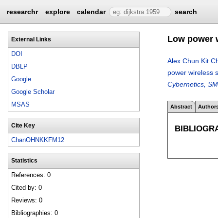
researchr
explore
calendar
search
Low power w
External Links
DOI
Alex Chun Kit C
DBLP
power wireless 
Google
Cybernetics, SM
Google Scholar
MSAS
Abstract
Author
Cite Key
BIBLIOGR
ChanOHNKKFM12
Statistics
References: 0
Cited by: 0
Reviews: 0
Bibliographies: 0