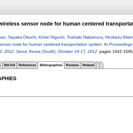
ireless sensor node for human centered transporta
han
,
Sayaka Okochi
,
Kohei Higuchi
,
Toshiaki Nakamura
,
Hirokazu Kita
sensor node for human centered transportation system
.
In
Proceedings 
C 2012, Seoul, Korea (South), October 14-17, 2012
.
pages
1542-1545
s
BibTeX
References
Bibliographies
Reviews
Related
APHIES