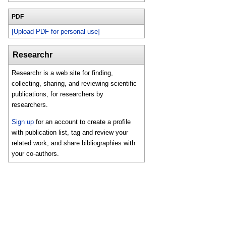
PDF
[Upload PDF for personal use]
Researchr
Researchr is a web site for finding,
collecting, sharing, and reviewing scientific
publications, for researchers by
researchers.
Sign up
for an account to create a profile
with publication list, tag and review your
related work, and share bibliographies with
your co-authors.