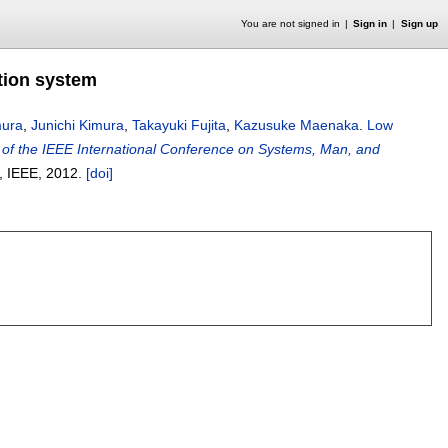
You are not signed in
Sign in
Sign up
tion system
mura
,
Junichi Kimura
,
Takayuki Fujita
,
Kazusuke Maenaka
.
Low
of the IEEE International Conference on Systems, Man, and
, IEEE,
2012.
[doi]