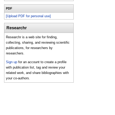
PDF
[Upload PDF for personal use]
Researchr
Researchr is a web site for finding,
collecting, sharing, and reviewing scientific
publications, for researchers by
researchers.
Sign up
for an account to create a profile
with publication list, tag and review your
related work, and share bibliographies with
your co-authors.