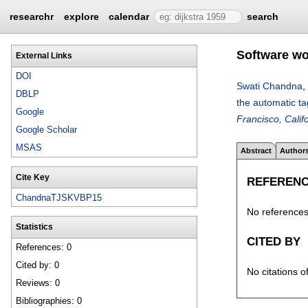
researchr
explore
calendar
search
Software wo
External Links
DOI
Swati Chandna
,
DBLP
the automatic t
Google
Francisco, Calif
Google Scholar
MSAS
Abstract
Author
Cite Key
REFEREN
ChandnaTJSKVBP15
No references 
Statistics
CITED BY
References: 0
Cited by: 0
No citations o
Reviews: 0
Bibliographies: 0