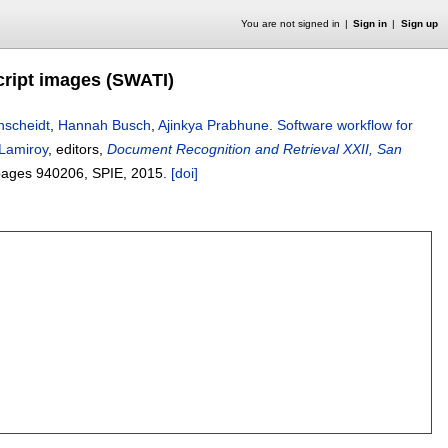
You are not signed in
Sign in
Sign up
cript images (SWATI)
nscheidt
,
Hannah Busch
,
Ajinkya Prabhune
.
Software workflow for
 Lamiroy
, editors,
Document Recognition and Retrieval XXII, San
pages
940206
, SPIE,
2015.
[doi]