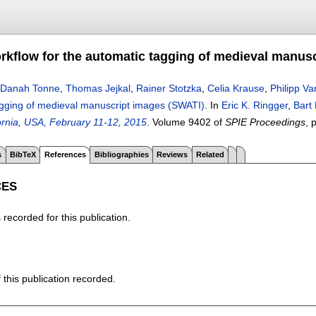
rkflow for the automatic tagging of medieval manus
Danah Tonne
,
Thomas Jejkal
,
Rainer Stotzka
,
Celia Krause
,
Philipp Va
agging of medieval manuscript images (SWATI)
.
In
Eric K. Ringger
,
Bart
ornia, USA, February 11-12, 2015
.
Volume 9402 of
SPIE Proceedings
, 
s
BibTeX
References
Bibliographies
Reviews
Related
CES
recorded for this publication.
f this publication recorded.