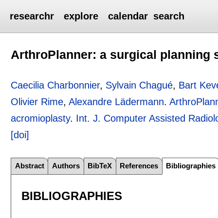
researchr
explore
calendar
search
ArthroPlanner: a surgical planning 
Caecilia Charbonnier
,
Sylvain Chagué
,
Bart Ke
Olivier Rime
,
Alexandre Lädermann
.
ArthroPlann
acromioplasty
.
Int. J. Computer Assisted Radio
[doi]
Abstract
Authors
BibTeX
References
Bibliographies
BIBLIOGRAPHIES