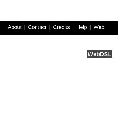
About
Contact
Credits
Help
Web
Service API
Blog
FAQ
Feedback
runs on
Web
DSL