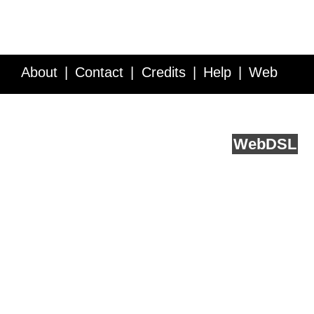
About
Contact
Credits
Help
Web
Service API
Blog
FAQ
Feedback
runs on
Web
DSL