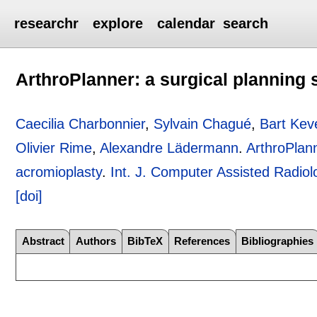
researchr
explore
calendar
search
ArthroPlanner: a surgical planning 
Caecilia Charbonnier
,
Sylvain Chagué
,
Bart Ke
Olivier Rime
,
Alexandre Lädermann
.
ArthroPlann
acromioplasty
.
Int. J. Computer Assisted Radio
[doi]
Abstract
Authors
BibTeX
References
Bibliographies