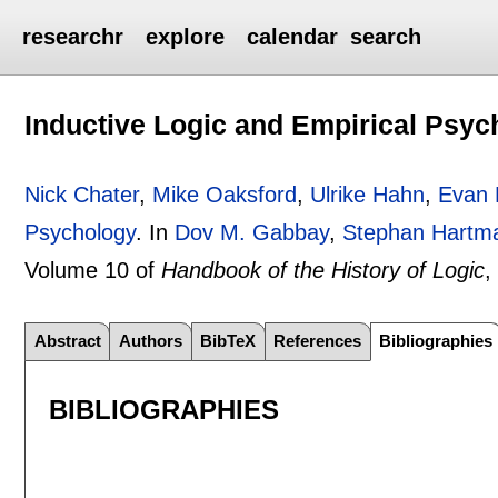
researchr
explore
calendar
search
Inductive Logic and Empirical Psyc
Nick Chater
,
Mike Oaksford
,
Ulrike Hahn
,
Evan 
Psychology
.
In
Dov M. Gabbay
,
Stephan Hartm
Volume 10 of
Handbook of the History of Logic
,
Abstract
Authors
BibTeX
References
Bibliographies
BIBLIOGRAPHIES