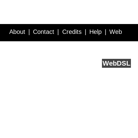
About
Contact
Credits
Help
Web
Service API
Blog
FAQ
Feedback
runs on
Web
DSL