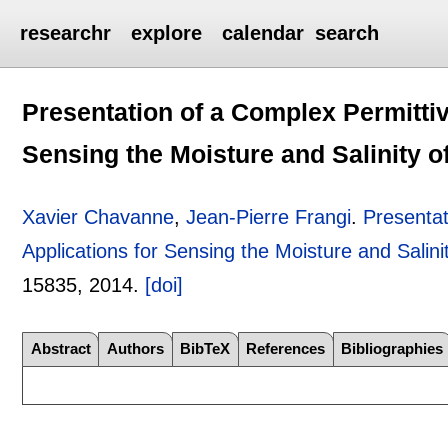
researchr
explore
calendar
search
Presentation of a Complex Permittiv
Sensing the Moisture and Salinity 
Xavier Chavanne
,
Jean-Pierre Frangi
.
Presentat
Applications for Sensing the Moisture and Salin
15835
,
2014.
[doi]
Abstract
Authors
BibTeX
References
Bibliographies