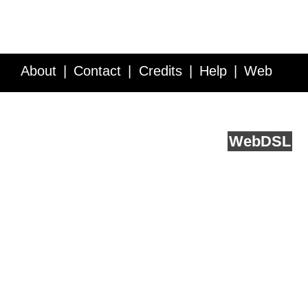
About
Contact
Credits
Help
Web
Service API
Blog
FAQ
Feedback
runs on
Web
DSL