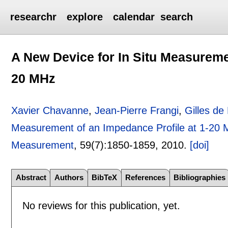
researchr
explore
calendar
search
A New Device for In Situ Measuremen
20 MHz
Xavier Chavanne
,
Jean-Pierre Frangi
,
Gilles de
Measurement of an Impedance Profile at 1-20
Measurement
, 59(7):
1850-1859
,
2010.
[doi]
Abstract
Authors
BibTeX
References
Bibliographies
No reviews for this publication, yet.