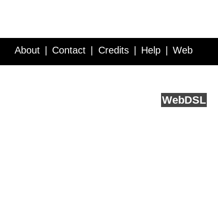
About
Contact
Credits
Help
Web
Service API
Blog
FAQ
Feedback
runs on
Web
DSL