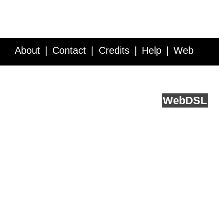
About
Contact
Credits
Help
Web
Service API
Blog
FAQ
Feedback
runs on
Web
DSL