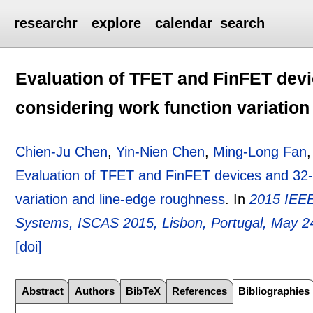
researchr
explore
calendar
search
Evaluation of TFET and FinFET devi
considering work function variatio
Chien-Ju Chen
,
Yin-Nien Chen
,
Ming-Long Fan
Evaluation of TFET and FinFET devices and 32-B
variation and line-edge roughness
.
In
2015 IEEE
Systems, ISCAS 2015, Lisbon, Portugal, May 2
[doi]
Abstract
Authors
BibTeX
References
Bibliographies