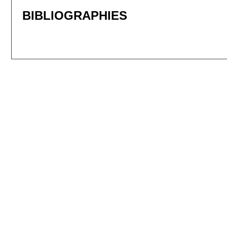
BIBLIOGRAPHIES