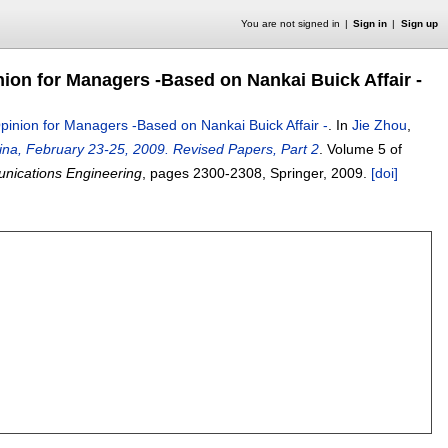
You are not signed in
Sign in
Sign up
nion for Managers -Based on Nankai Buick Affair -
pinion for Managers -Based on Nankai Buick Affair -
.
In
Jie Zhou
,
ina, February 23-25, 2009. Revised Papers, Part 2
.
Volume 5 of
unications Engineering
, pages
2300-2308
, Springer,
2009.
[doi]