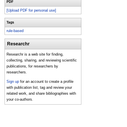
PDF
[Upload PDF for personal use]
Tags
rule-based
Researchr
Researchr is a web site for finding,
collecting, sharing, and reviewing scientific
publications, for researchers by
researchers.
Sign up
for an account to create a profile
with publication list, tag and review your
related work, and share bibliographies with
your co-authors.