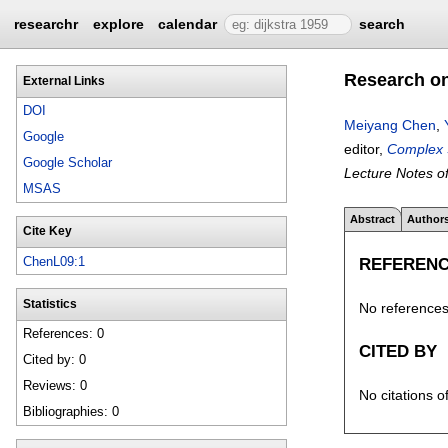
researchr
explore
calendar
search
Research on
External Links
DOI
Meiyang Chen
,
Google
editor,
Complex S
Google Scholar
Lecture Notes of
MSAS
Abstract
Author
Cite Key
REFEREN
ChenL09:1
Statistics
No references 
References: 0
CITED BY
Cited by: 0
Reviews: 0
No citations o
Bibliographies: 0