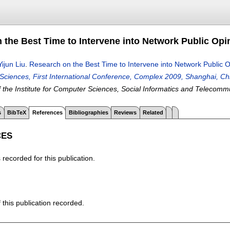
 the Best Time to Intervene into Network Public Opi
Yijun Liu
.
Research on the Best Time to Intervene into Network Public O
ciences, First International Conference, Complex 2009, Shanghai, Ch
 the Institute for Computer Sciences, Social Informatics and Telecomm
s
BibTeX
References
Bibliographies
Reviews
Related
CES
recorded for this publication.
f this publication recorded.