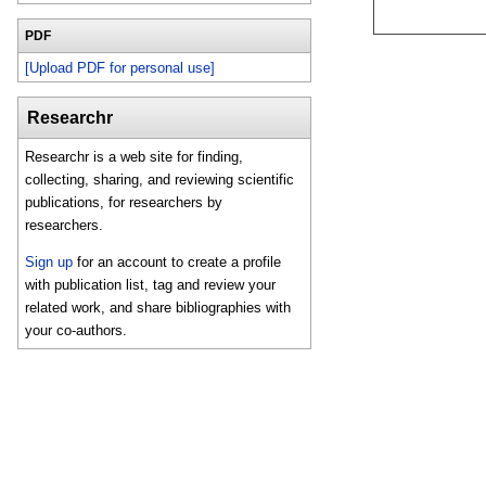
PDF
[Upload PDF for personal use]
Researchr
Researchr is a web site for finding,
collecting, sharing, and reviewing scientific
publications, for researchers by
researchers.
Sign up
for an account to create a profile
with publication list, tag and review your
related work, and share bibliographies with
your co-authors.