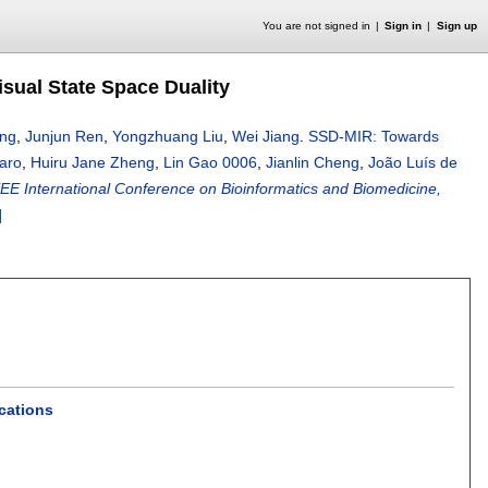
You are not signed in
Sign in
Sign up
sual State Space Duality
ang
,
Junjun Ren
,
Yongzhuang Liu
,
Wei Jiang
.
SSD-MIR: Towards
aro
,
Huiru Jane Zheng
,
Lin Gao 0006
,
Jianlin Cheng
,
João Luís de
EEE International Conference on Bioinformatics and Biomedicine,
]
cations