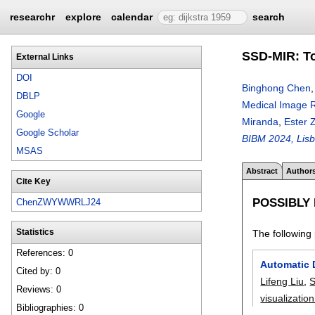
researchr
explore
calendar
search
SSD-MIR: To
External Links
DOI
Binghong Chen
DBLP
Medical Image Re
Google
Miranda
,
Ester
Google Scholar
BIBM 2024, Lisb
MSAS
Abstract
Author
Cite Key
POSSIBLY
ChenZWYWWRLJ24
The following 
Statistics
References: 0
Automatic 
Cited by: 0
Lifeng Liu
,
S
Reviews: 0
visualizatio
Bibliographies: 0