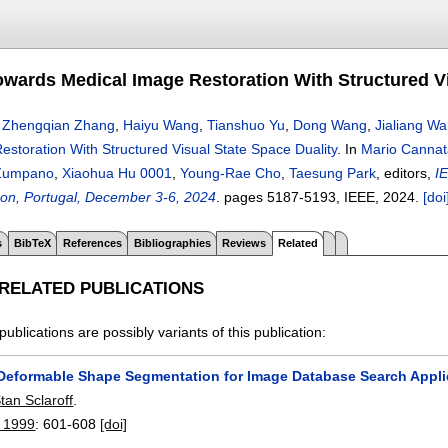
wards Medical Image Restoration With Structured Vi
,
Zhengqian Zhang
,
Haiyu Wang
,
Tianshuo Yu
,
Dong Wang
,
Jialiang W
storation With Structured Visual State Space Duality
.
In
Mario Cannat
 Zumpano
,
Xiaohua Hu 0001
,
Young-Rae Cho
,
Taesung Park
, editors,
I
on, Portugal, December 3-6, 2024
.
pages
5187-5193
, IEEE,
2024.
[doi
s
BibTeX
References
Bibliographies
Reviews
Related
 RELATED PUBLICATIONS
publications are possibly variants of this publication:
Deformable Shape Segmentation for Image Database Search Appli
tan Sclaroff
.
n 1999
:
601-608
[doi]