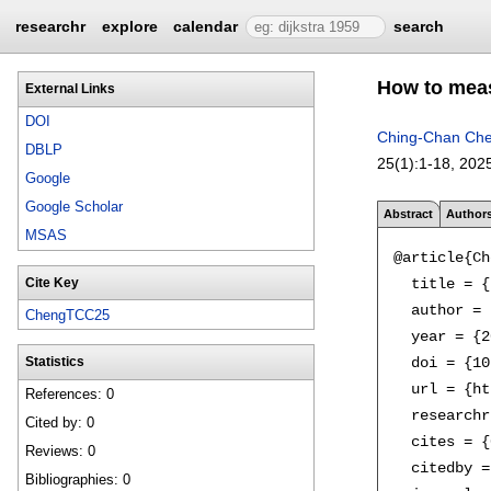
researchr
explore
calendar
search
How to meas
External Links
DOI
Ching-Chan Ch
DBLP
25(1):
1-18
,
202
Google
Google Scholar
Abstract
Author
MSAS
@article{Ch
  title = {
Cite Key
  author = 
ChengTCC25
  year = {2
  doi = {10
Statistics
  url = {ht
References: 0
  researchr
Cited by: 0
  cites = {
Reviews: 0
  citedby =
Bibliographies: 0