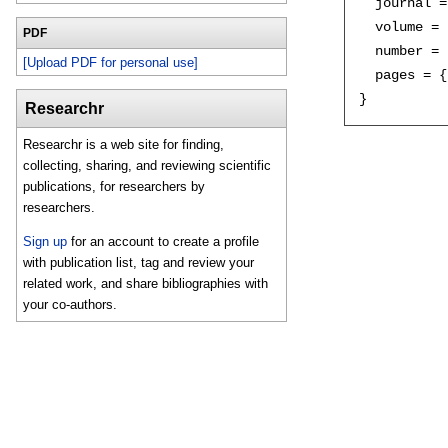
  journal =
  volume = 
PDF
  number = 
[Upload PDF for personal use]
  pages = {
Researchr
Researchr is a web site for finding,
collecting, sharing, and reviewing scientific
publications, for researchers by
researchers.
Sign up
for an account to create a profile
with publication list, tag and review your
related work, and share bibliographies with
your co-authors.