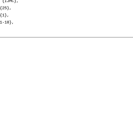
 {IJMC},

{25},

{1},

1-18},
