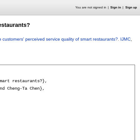
You are not signed in
Sign in
Sign up
estaurants?
customers' perceived service quality of smart restaurants?
.
IJMC
,
mart restaurants?},

nd Cheng-Ta Chen},
