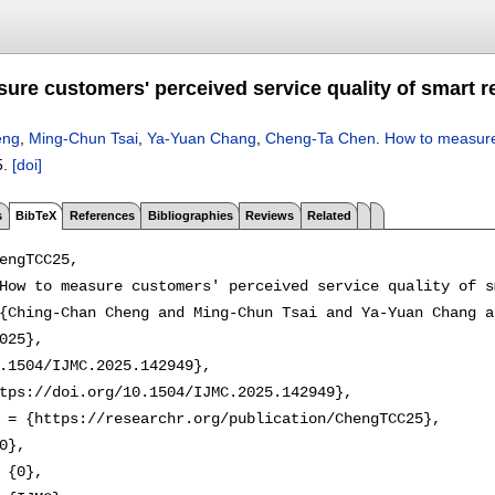
ure customers' perceived service quality of smart r
eng
,
Ming-Chun Tsai
,
Ya-Yuan Chang
,
Cheng-Ta Chen
.
How to measure 
5.
[doi]
s
BibTeX
References
Bibliographies
Reviews
Related
engTCC25,

How to measure customers' perceived service quality of s
{Ching-Chan Cheng and Ming-Chun Tsai and Ya-Yuan Chang a
025},

.1504/IJMC.2025.142949},

tps://doi.org/10.1504/IJMC.2025.142949},

 = {https://researchr.org/publication/ChengTCC25},

0},

 {0},
